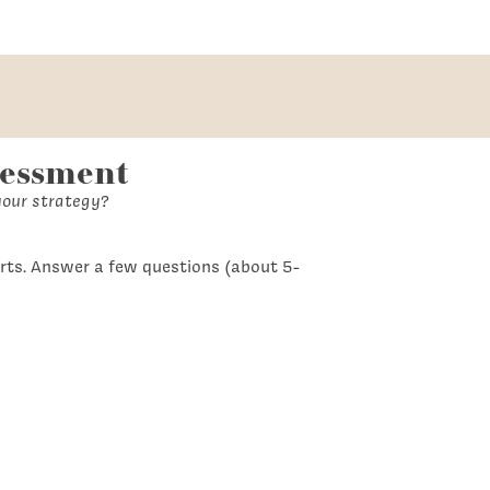
sessment
your strategy?
rts. Answer a few questions (about 5-