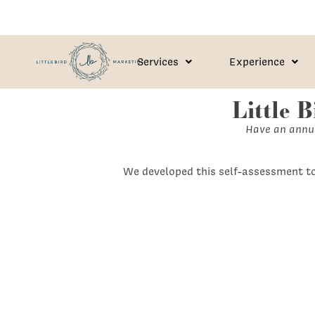
Services
Experience
Little 
Have an annua
We developed this self-assessment to