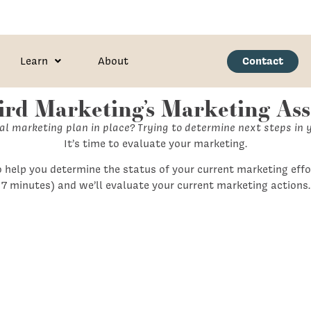
Contact
Learn
About
Bird Marketing’s Marketing As
l marketing plan in place? Trying to determine next steps in 
It’s time to evaluate your marketing.
 help you determine the status of your current marketing effo
7 minutes) and we’ll evaluate your current marketing actions.