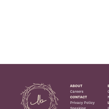
ABOUT
Careers
CONTACT
Privacy Policy
Speaking