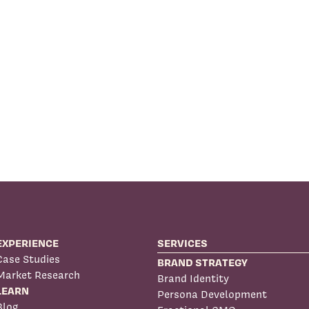
EXPERIENCE
SERVICES
Case Studies
BRAND STRATEGY
Market Research
Brand Identity
LEARN
Persona Development
Blog