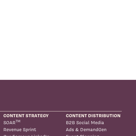
CONTENT STRATEGY
CONTENT DISTRIBUTION
TM
SOAR
B2B Social Media
Revenue Sprint
Ads & DemandGen