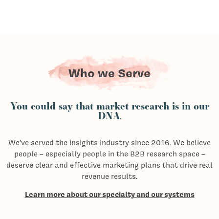
Who we Serve
You could say that market research is in our
DNA.
We’ve served the insights industry since 2016. We believe
people – especially people in the B2B research space –
deserve clear and effective marketing plans that drive real
revenue results.
Learn more about our specialty and our systems