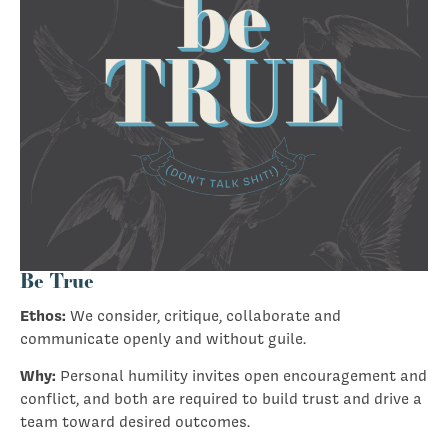
Be True
Ethos:
We consider, critique, collaborate and
communicate openly and without guile.
Why:
Personal humility invites open encouragement and
conflict, and both are required to build trust and drive a
team toward desired outcomes.