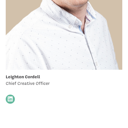
Leighton Cordell
Chief Creative Officer