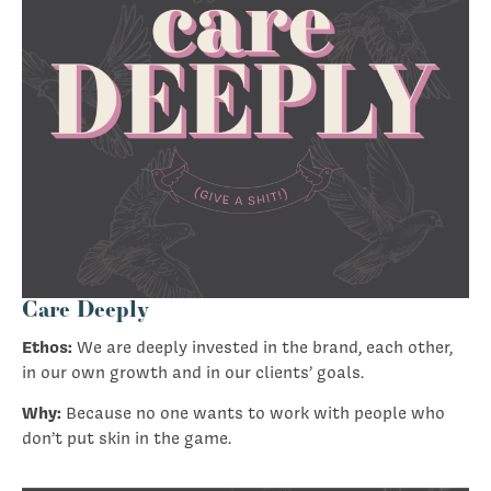
Care Deeply
Ethos:
We are deeply invested in the brand, each other,
in our own growth and in our clients’ goals.
Why:
Because no one wants to work with people who
don’t put skin in the game.