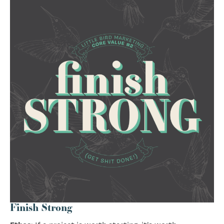
Finish Strong