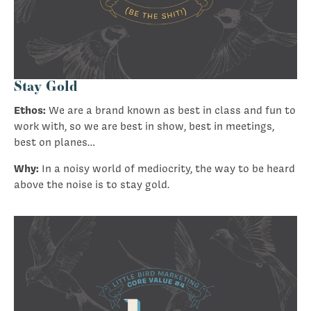
Stay Gold
Ethos:
We are a brand known as best in class and fun to
work with, so we are best in show, best in meetings,
best on planes…
Why:
In a noisy world of mediocrity, the way to be heard
above the noise is to stay gold.