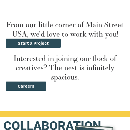
From our little corner of Main Street
USA, we’d love to work with you!
Start a Project
Interested in joining our flock of
creatives? The nest is infinitely
spacious.
Careers
COLLABORATION