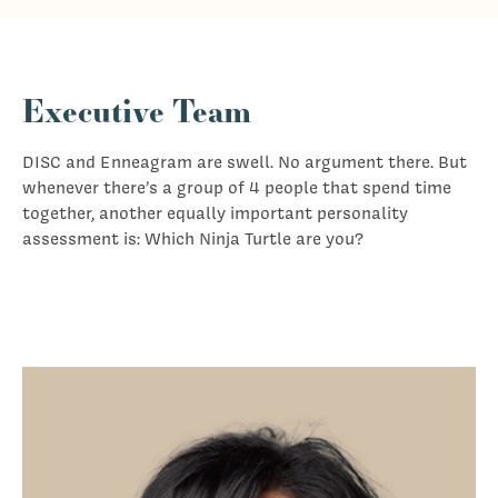
Executive Team
DISC and Enneagram are swell. No argument there. But
whenever there’s a group of 4 people that spend time
together, another equally important personality
assessment is: Which Ninja Turtle are you?