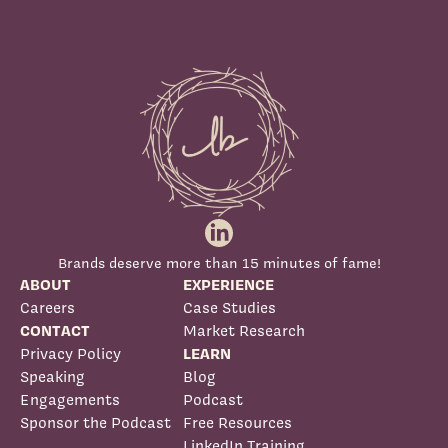
Brands deserve more than 15 minutes of fame!
ABOUT
EXPERIENCE
Careers
Case Studies
CONTACT
Market Research
Privacy Policy
LEARN
Speaking
Blog
Engagements
Podcast
Sponsor the Podcast
Free Resources
LinkedIn Training