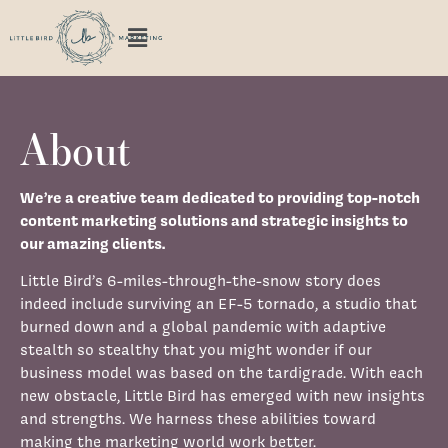
About
We’re a creative team dedicated to providing top-notch
content marketing solutions and strategic insights to
our amazing clients.
Little Bird’s 6-miles-through-the-snow story does
indeed include surviving an EF-5 tornado, a studio that
burned down and a global pandemic with adaptive
stealth so stealthy that you might wonder if our
business model was based on the tardigrade. With each
new obstacle, Little Bird has emerged with new insights
and strengths. We harness these abilities toward
making the marketing world work better.