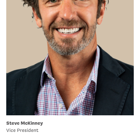
Steve McKinney
Vice President