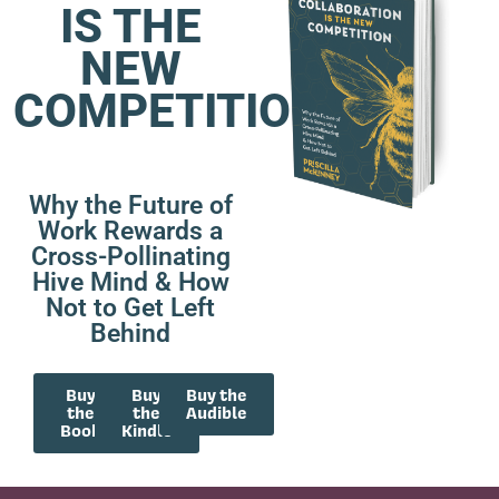
IS THE
NEW
COMPETITION
Why the Future of
Work Rewards a
Cross-Pollinating
Hive Mind & How
Not to Get Left
Behind
Buy
Buy
Buy the
the
the
Audible
Book
Kindle