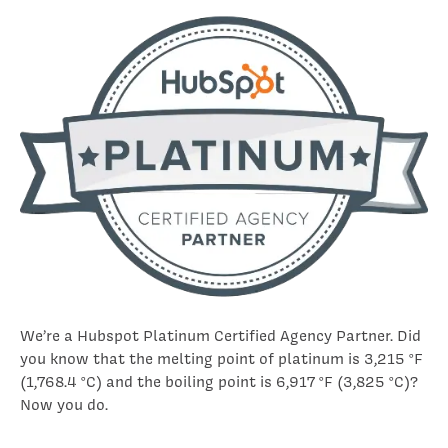
We’re a Hubspot Platinum Certified Agency Partner. Did
you know that the melting point of platinum is 3,215 °F
(1,768.4 °C) and the boiling point is 6,917 °F (3,825 °C)?
Now you do.