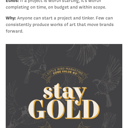
Ethos:
If a project is worth starting, it’s worth
completing on time, on budget and within scope.
Why:
Anyone can start a project and tinker. Few can
consistently produce works of art that move brands
forward.