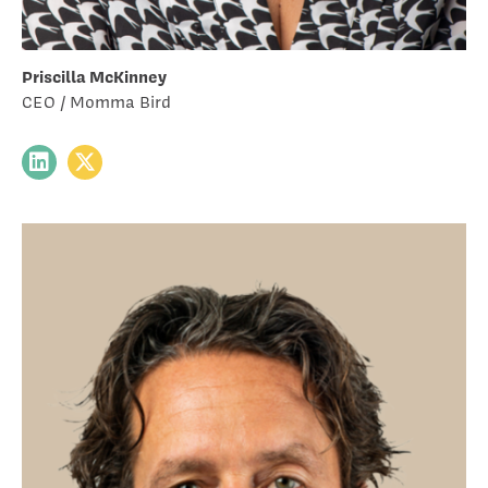
Priscilla McKinney
CEO / Momma Bird