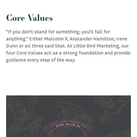
Core Values
“If you don’t stand for something, you’ll fall for
anything.” Either Malcolm X, Alexander Hamilton, Irene
Dunn or all three said that. At Little Bird Marketing, our
four Core Values act as a strong foundation and provide
guidance every step of the way.