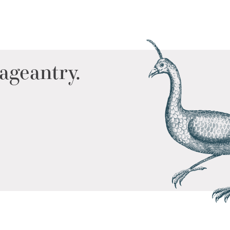
ageantry.