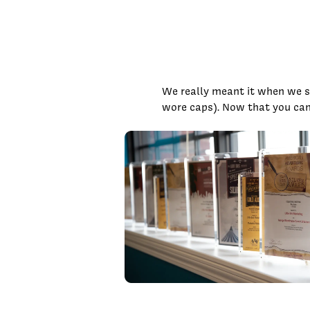
We really meant it when we sa
wore caps). Now that you can