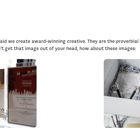
id we create award-winning creative. They are the proverbial f
’t get that image out of your head, how about these images: