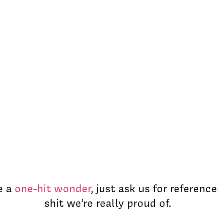
e a
one-hit wonder
, just ask us for reference
shit we’re really proud of.