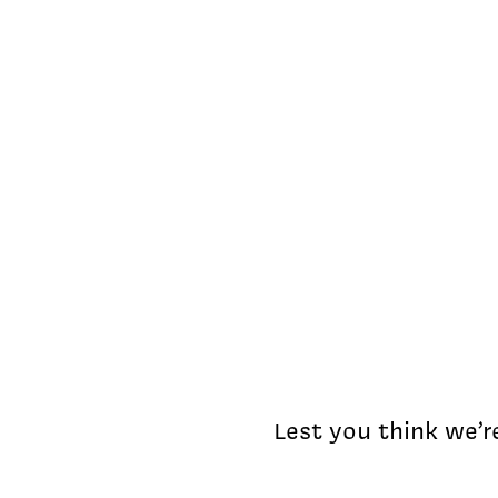
Lest you think we’r