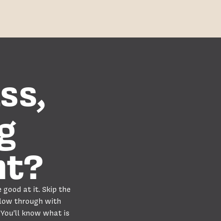
ss,
g
nt?
 good at it. Skip the
llow through with
 You’ll know what is