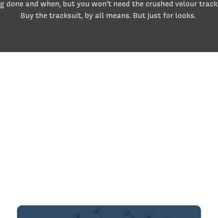
g done and when, but you won’t need the crushed velour track
Buy the tracksuit, by all means. But just for looks.