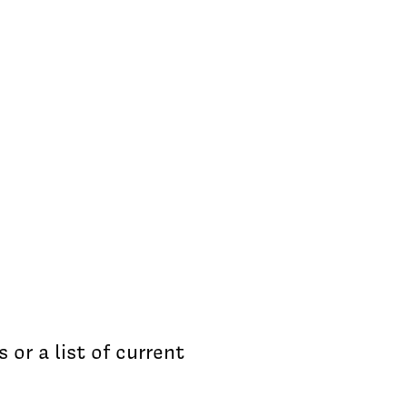
s or a list of current