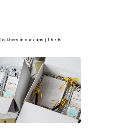
eathers in our caps (if birds