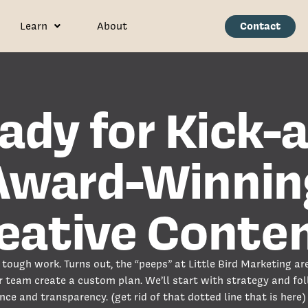
Contact
Learn
About
ady for Kick-a
Award-Winnin
eative Conte
tough work. Turns out, the “peeps” at Little Bird Marketing are
r team create a custom plan. We’ll start with strategy and fo
nce and transparency. (get rid of that dotted line that is here)