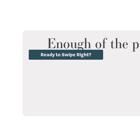
Enough of the p
Ready to Swipe Right?