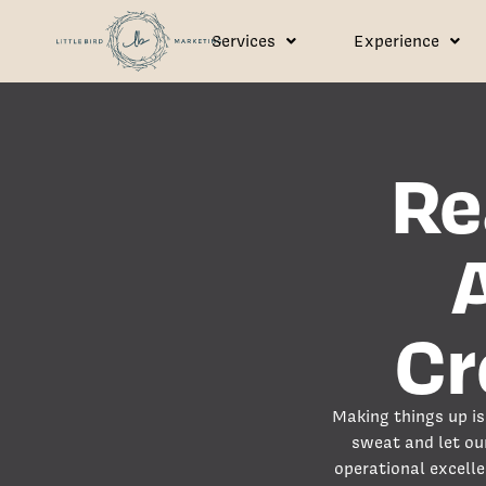
Services
Experience
Re
Cr
Making things up is 
sweat and let ou
operational excelle