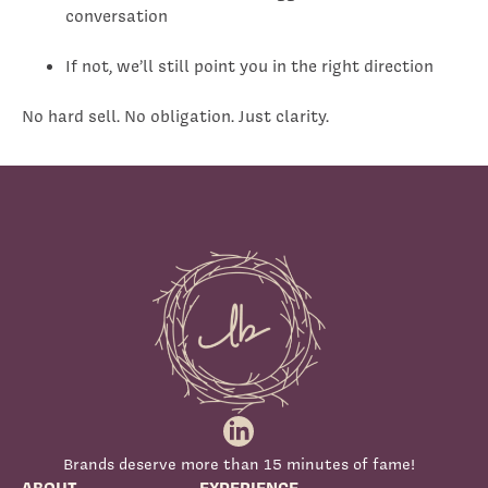
conversation
If not, we’ll still point you in the right direction
No hard sell. No obligation. Just clarity.
Brands deserve more than 15 minutes of fame!
ABOUT
EXPERIENCE