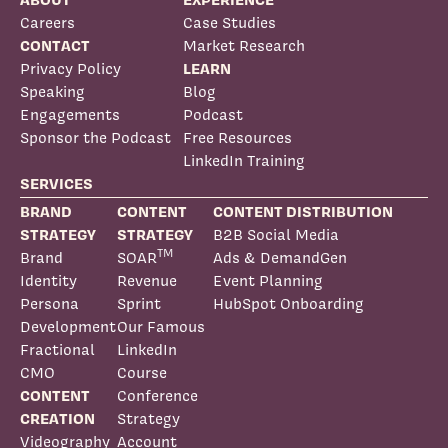
Careers
Case Studies
CONTACT
Market Research
Privacy Policy
LEARN
Speaking
Blog
Engagements
Podcast
Sponsor the Podcast
Free Resources
LinkedIn Training
SERVICES
BRAND
CONTENT
CONTENT DISTRIBUTION
STRATEGY
STRATEGY
B2B Social Media
TM
Brand
SOAR
Ads & DemandGen
Identity
Revenue
Event Planning
Persona
Sprint
HubSpot Onboarding
Development
Our Famous
Fractional
LinkedIn
CMO
Course
CONTENT
Conference
CREATION
Strategy
Videography
Account