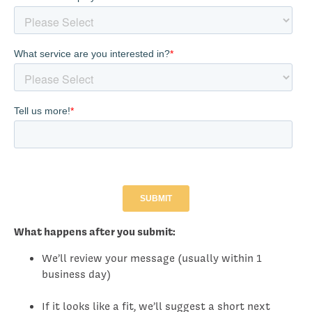
What happens after you submit:
We’ll review your message (usually within 1
business day)
If it looks like a fit, we’ll suggest a short next