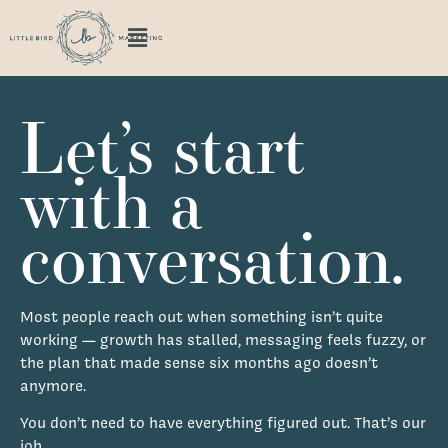
Let’s start
with a
conversation.
Most people reach out when something isn’t quite
working — growth has stalled, messaging feels fuzzy, or
the plan that made sense six months ago doesn’t
anymore.
You don’t need to have everything figured out. That’s our
job.