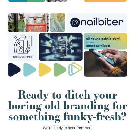
Ready to ditch your
boring old branding for
something funky-fresh?
We’re ready to hear from you.