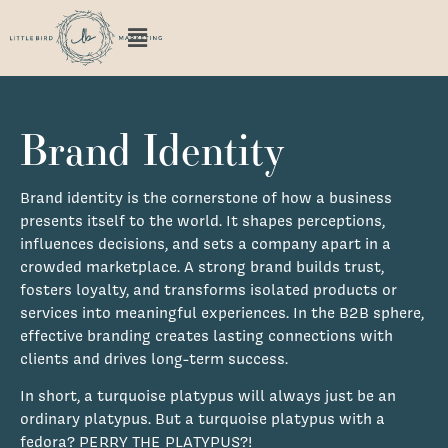
Brand Identity
Brand identity is the cornerstone of how a business
presents itself to the world. It shapes perceptions,
influences decisions, and sets a company apart in a
crowded marketplace. A strong brand builds trust,
fosters loyalty, and transforms isolated products or
services into meaningful experiences. In the B2B sphere,
effective branding creates lasting connections with
clients and drives long-term success.
In short, a turquoise platypus will always just be an
ordinary platypus. But a turquoise platypus with a
fedora? PERRY THE PLATYPUS?!