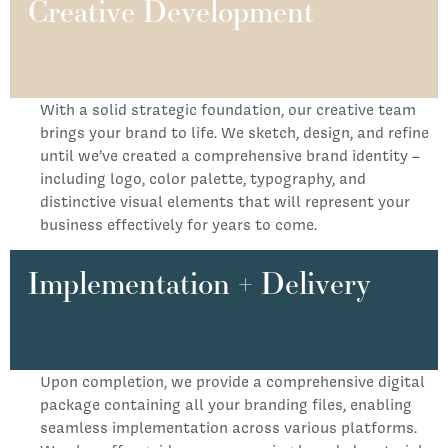
Creative Development
With a solid strategic foundation, our creative team
brings your brand to life. We sketch, design, and refine
until we’ve created a comprehensive brand identity –
including logo, color palette, typography, and
distinctive visual elements that will represent your
business effectively for years to come.
Implementation + Delivery
Upon completion, we provide a comprehensive digital
package containing all your branding files, enabling
seamless implementation across various platforms.