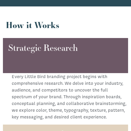
How it Works
Strategic Research
Every Little Bird branding project begins with
comprehensive research. We delve into your industry,
audience, and competitors to uncover the full
spectrum of your brand. Through inspiration boards,
conceptual planning, and collaborative brainstorming,
we explore color, theme, typography, texture, pattern,
key messaging, and desired client experience.