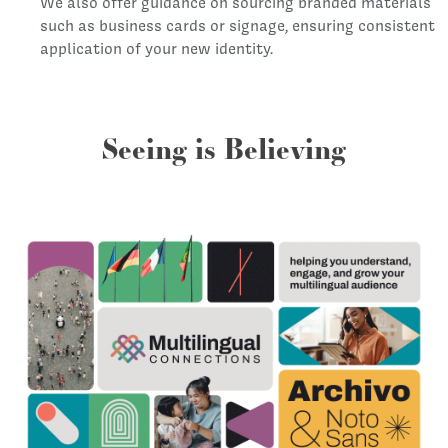
We also offer guidance on sourcing branded materials
such as business cards or signage, ensuring consistent
application of your new identity.
Seeing is Believing