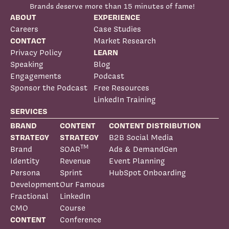
Brands deserve more than 15 minutes of fame!
ABOUT
EXPERIENCE
Careers
Case Studies
CONTACT
Market Research
Privacy Policy
LEARN
Speaking
Blog
Engagements
Podcast
Sponsor the Podcast
Free Resources
LinkedIn Training
SERVICES
BRAND
CONTENT
CONTENT DISTRIBUTION
STRATEGY
STRATEGY
B2B Social Media
TM
Brand
SOAR
Ads & DemandGen
Identity
Revenue
Event Planning
Persona
Sprint
HubSpot Onboarding
Development
Our Famous
Fractional
LinkedIn
CMO
Course
CONTENT
Conference