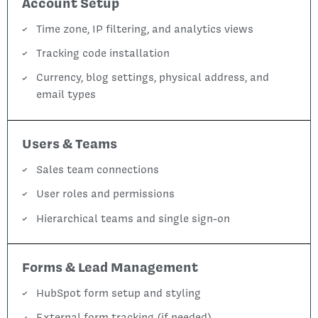
Account Setup
Time zone, IP filtering, and analytics views
Tracking code installation
Currency, blog settings, physical address, and
email types
Users & Teams
Sales team connections
User roles and permissions
Hierarchical teams and single sign-on
Forms & Lead Management
HubSpot form setup and styling
External form tracking (if needed)