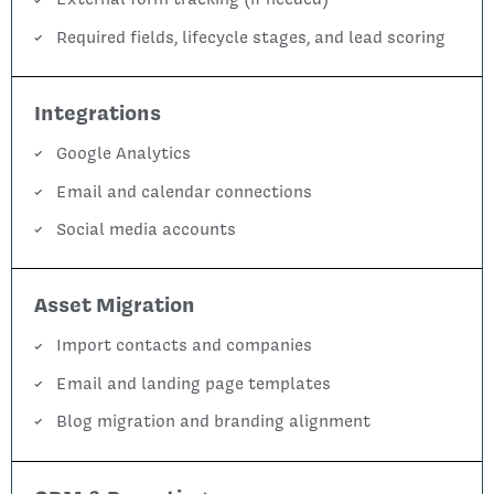
Required fields, lifecycle stages, and lead scoring
Integrations
Google Analytics
Email and calendar connections
Social media accounts
Asset Migration
Import contacts and companies
Email and landing page templates
Blog migration and branding alignment