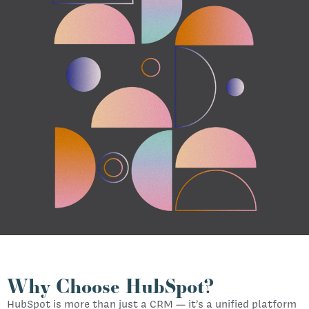
Why Choose HubSpot?
HubSpot is more than just a CRM — it’s a unified platform