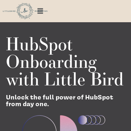
HubSpot
Onboarding
with Little Bird
Unlock the full power of HubSpot
from day one.