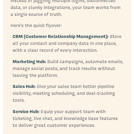
instead of juggling multiple logins, disconnected
data, or clunky integrations, your team works from
a single source of truth.
Here’s the quick flyover:
CRM (Customer Relationship Management):
Store
all your contact and company data in one place,
with a clear record of every interaction.
Marketing Hub:
Build campaigns, automate emails,
manage social posts, and track results without
leaving the platform.
Sales Hub:
Give your sales team better pipeline
visibility, meeting scheduling, and deal-tracking
tools.
Service Hub:
Equip your support team with
ticketing, live chat, and knowledge base features
to deliver great customer experiences.