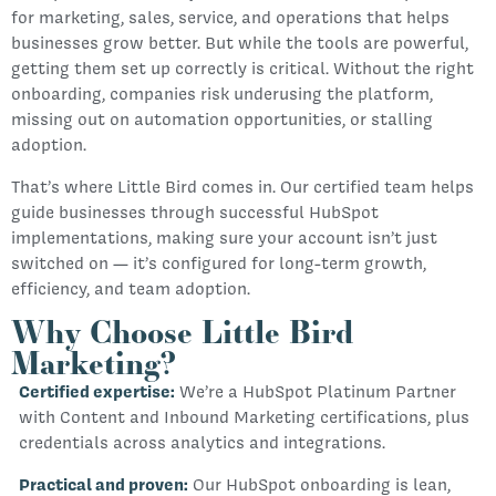
for marketing, sales, service, and operations that helps
businesses grow better. But while the tools are powerful,
getting them set up correctly is critical. Without the right
onboarding, companies risk underusing the platform,
missing out on automation opportunities, or stalling
adoption.
That’s where Little Bird comes in. Our certified team helps
guide businesses through successful HubSpot
implementations, making sure your account isn’t just
switched on — it’s configured for long-term growth,
efficiency, and team adoption.
Why Choose Little Bird
Marketing?
Certified expertise:
We’re a HubSpot Platinum Partner
with Content and Inbound Marketing certifications, plus
credentials across analytics and integrations.
Practical and proven:
Our HubSpot onboarding is lean,