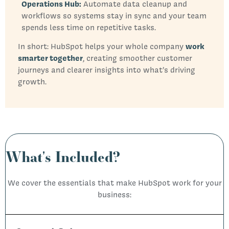
Operations Hub:
Automate data cleanup and
workflows so systems stay in sync and your team
spends less time on repetitive tasks.
In short: HubSpot helps your whole company
work
smarter together
, creating smoother customer
journeys and clearer insights into what’s driving
growth.
What's Included?
We cover the essentials that make HubSpot work for your
business: