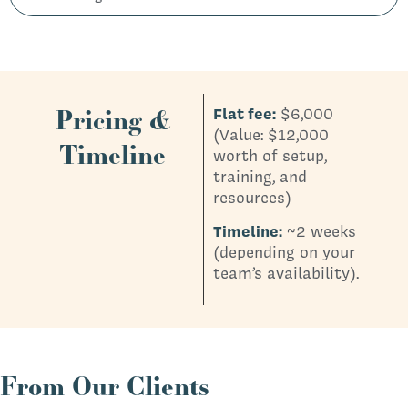
Pricing &
Flat fee:
$6,000
(Value: $12,000
Timeline
worth of setup,
training, and
resources)
Timeline:
~2 weeks
(depending on your
team’s availability).
From Our Clients