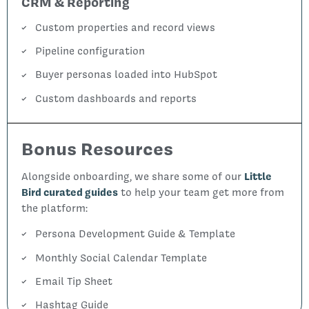
CRM & Reporting
Custom properties and record views
Pipeline configuration
Buyer personas loaded into HubSpot
Custom dashboards and reports
Bonus Resources
Alongside onboarding, we share some of our
Little
Bird curated guides
to help your team get more from
the platform:
Persona Development Guide & Template
Monthly Social Calendar Template
Email Tip Sheet
Hashtag Guide