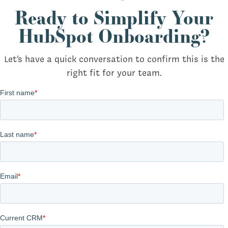
Ready to Simplify Your
HubSpot Onboarding?
Let’s have a quick conversation to confirm this is the
right fit for your team.