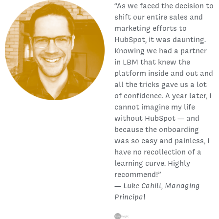
“As we faced the decision to
shift our entire sales and
marketing efforts to
HubSpot, it was daunting.
Knowing we had a partner
in LBM that knew the
platform inside and out and
all the tricks gave us a lot
of confidence. A year later, I
cannot imagine my life
without HubSpot — and
because the onboarding
was so easy and painless, I
have no recollection of a
learning curve. Highly
recommend!”
—
Luke Cahill, Managing
Principal