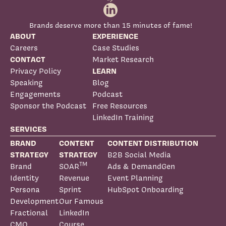
Brands deserve more than 15 minutes of fame!
ABOUT
EXPERIENCE
Careers
Case Studies
CONTACT
Market Research
Privacy Policy
LEARN
Speaking
Blog
Engagements
Podcast
Sponsor the Podcast
Free Resources
LinkedIn Training
SERVICES
BRAND
CONTENT
CONTENT DISTRIBUTION
STRATEGY
STRATEGY
B2B Social Media
TM
Brand
SOAR
Ads & DemandGen
Identity
Revenue
Event Planning
Persona
Sprint
HubSpot Onboarding
Development
Our Famous
Fractional
LinkedIn
CMO
Course