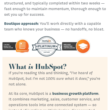
structured, and typically completed within two weeks —
fast enough to maintain momentum, thorough enough to
set you up for success.
Boutique approach:
You’ll work directly with a capable
team who knows your business — no handoffs, no bloat.
What
is
HubSpot?
If you’re reading this and thinking,
“I’ve heard of
HubSpot, but I’m not 100% sure what it does,”
you’re
not alone.
At its core, HubSpot is a
business growth platform
.
It combines marketing, sales, customer service, and
operations tools into one connected system — so