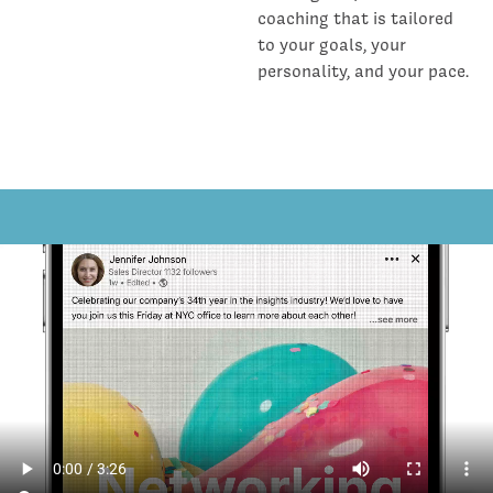
coaching that is tailored
to your goals, your
personality, and your pace.