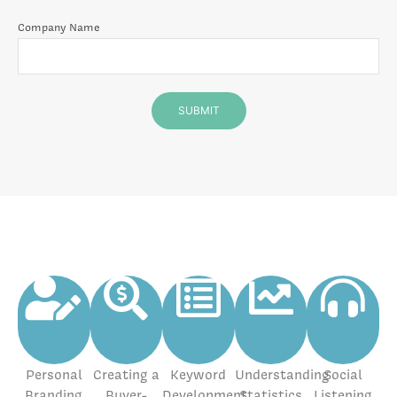
Company Name
Personal
Creating a
Keyword
Understanding
Social
Branding
Buyer-
Development
Statistics
Listening