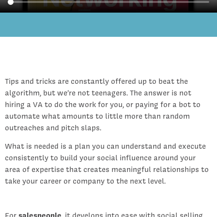
Tips and tricks are constantly offered up to beat the
algorithm, but we’re not teenagers. The answer is not
hiring a VA to do the work for you, or paying for a bot to
automate what amounts to little more than random
outreaches and pitch slaps.
What is needed is a plan you can understand and execute
consistently to build your social influence around your
area of expertise that creates meaningful relationships to
take your career or company to the next level.
For
salespeople
, it develops into ease with social selling