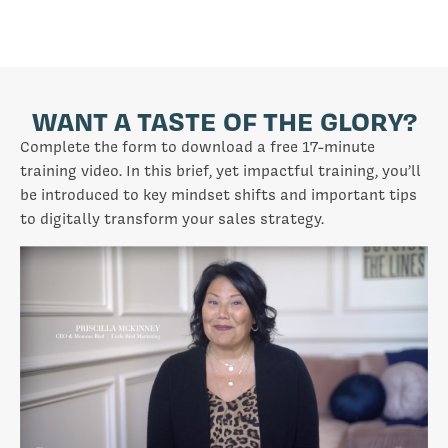
WANT A TASTE OF THE GLORY?
Complete the form to download a free 17-minute
training video. In this brief, yet impactful training, you’ll
be introduced to key mindset shifts and important tips
to digitally transform your sales strategy.