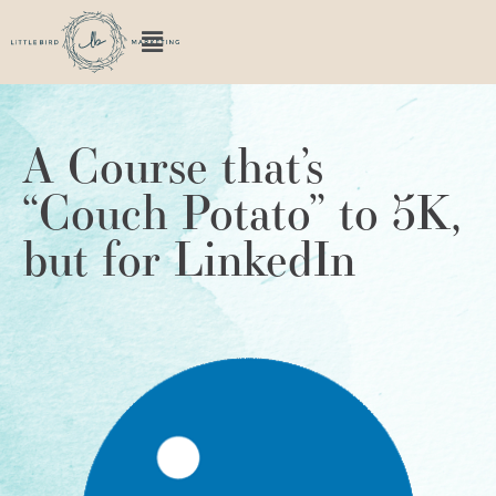
A Course that’s
“Couch Potato” to 5K,
but for LinkedIn