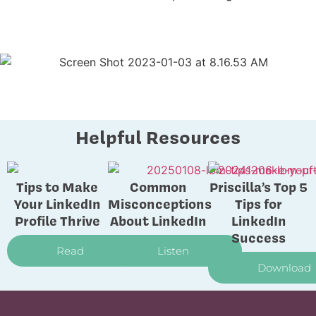
Helpful Resources
Tips to Make
Common
Priscilla’s Top 5
Your LinkedIn
Misconceptions
Tips for
Profile Thrive
About LinkedIn
LinkedIn
Success
Read
Listen
Download