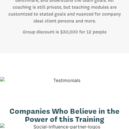
benchmark, and understand the team goals. All
coaching is still private, but teaching modules are
customized to stated goals and nuanced for company
ideal client persona and more.
Group discount is $30,000 for 12 people
Companies Who Believe in the
Power of this Training