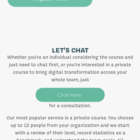
LET'S CHAT
Whether you’re an individual considering the course and
just need to chat first, or you’re interested in a private
course to bring digital transformation across your
whole team, just
Click Here
for a consultation.
Our most popular service is a private course. You choose
up to 12 people from your organization and we start
with a review of their level, record statistics as a