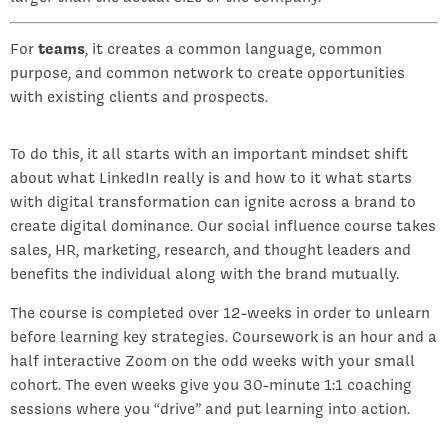
For
teams
, it creates a common language, common
purpose, and common network to create opportunities
with existing clients and prospects.
To do this, it all starts with an important mindset shift
about what LinkedIn really is and how to it what starts
with digital transformation can ignite across a brand to
create digital dominance. Our social influence course takes
sales, HR, marketing, research, and thought leaders and
benefits the individual along with the brand mutually.
The course is completed over 12-weeks in order to unlearn
before learning key strategies. Coursework is an hour and a
half interactive Zoom on the odd weeks with your small
cohort. The even weeks give you 30-minute 1:1 coaching
sessions where you “drive” and put learning into action.