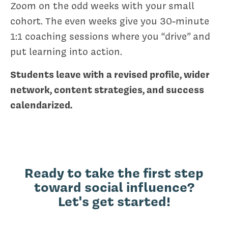
Zoom on the odd weeks with your small
cohort. The even weeks give you 30-minute
1:1 coaching sessions where you “drive” and
put learning into action.
Students leave with a revised profile, wider
network, content strategies, and success
calendarized.
Ready to take the first step
toward social influence?
Let's get started!