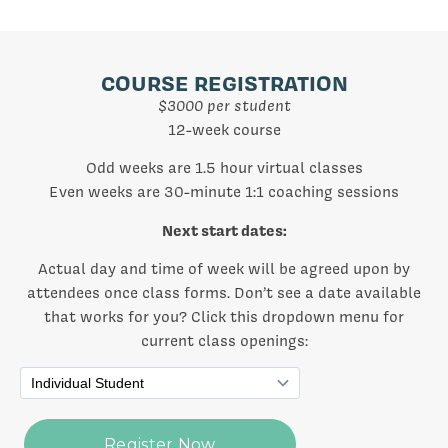
COURSE REGISTRATION
$3000 per student
12-week course
Odd weeks are 1.5 hour virtual classes
Even weeks are 30-minute 1:1 coaching sessions
Next start dates:
Actual day and time of week will be agreed upon by
attendees once class forms. Don’t see a date available
that works for you? Click this dropdown menu for
current class openings: