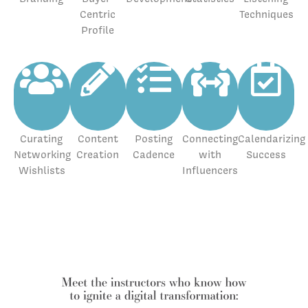
Centric
Techniques
Profile
Curating
Content
Posting
Connecting
Calendarizing
Networking
Creation
Cadence
with
Success
Wishlists
Influencers