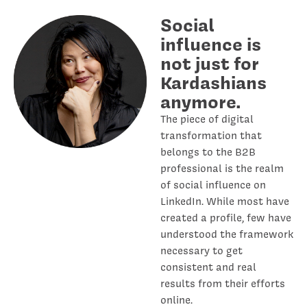
Social
influence is
not just for
Kardashians
anymore.
The piece of digital
transformation that
belongs to the B2B
professional is the realm
of social influence on
LinkedIn. While most have
created a profile, few have
understood the framework
necessary to get
consistent and real
results from their efforts
online.