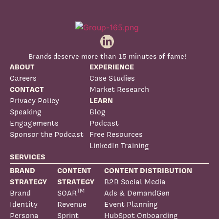
Brands deserve more than 15 minutes of fame!
ABOUT
EXPERIENCE
Careers
Case Studies
CONTACT
Market Research
Privacy Policy
LEARN
Speaking
Blog
Engagements
Podcast
Sponsor the Podcast
Free Resources
LinkedIn Training
SERVICES
BRAND
CONTENT
CONTENT DISTRIBUTION
STRATEGY
STRATEGY
B2B Social Media
TM
Brand
SOAR
Ads & DemandGen
Identity
Revenue
Event Planning
Persona
Sprint
HubSpot Onboarding