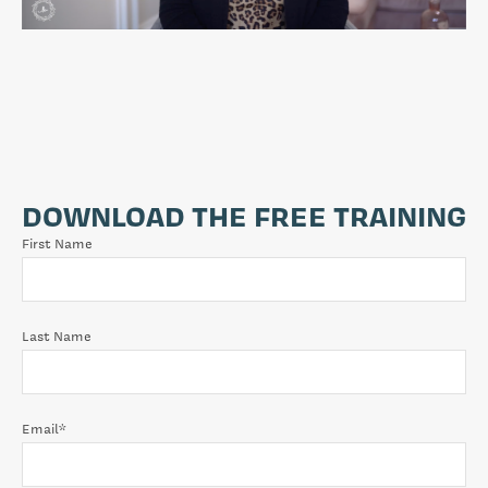
DOWNLOAD THE FREE TRAINING
First Name
Last Name
Email
*