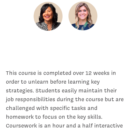
This course is completed over 12 weeks in
order to unlearn before learning key
strategies. Students easily maintain their
job responsibilities during the course but are
challenged with specific tasks and
homework to focus on the key skills.
Coursework is an hour and a half interactive