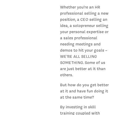
Whether you’re an HR
professional selling a new
position, a CEO selling an
idea, a solopreneur selling
your personal expertise or
a sales professional
needing meetings and
demos to hit your goals –
WE’RE ALL SELLING
SOMETHING. Some of us
are just better at it than
others.
But how do you get better
at it and have fun doing it
at the same time?
By investing in skill
training coupled with