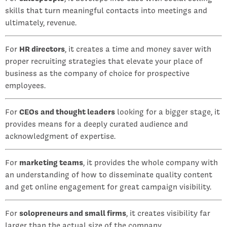
skills that turn meaningful contacts into meetings and
ultimately, revenue.
For
HR directors
, it creates a time and money saver with
proper recruiting strategies that elevate your place of
business as the company of choice for prospective
employees.
For
CEOs
and thought leaders
looking for a bigger stage, it
provides means for a deeply curated audience and
acknowledgment of expertise.
For
marketing teams
, it provides the whole company with
an understanding of how to disseminate quality content
and get online engagement for great campaign visibility.
For
solopreneurs and small firms
, it creates visibility far
larger than the actual size of the company.