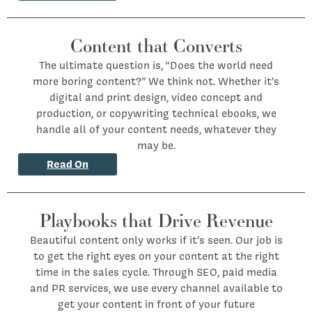
Content that Converts
The ultimate question is, “Does the world need
more boring content?” We think not. Whether it’s
digital and print design, video concept and
production, or copywriting technical ebooks, we
handle all of your content needs, whatever they
may be.
Read On
Playbooks that Drive Revenue
Beautiful content only works if it’s seen. Our job is
to get the right eyes on your content at the right
time in the sales cycle. Through SEO, paid media
and PR services, we use every channel available to
get your content in front of your future