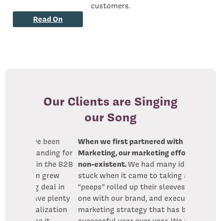
customers.
Read On
Our Clients are Singing
our Song
 been
When we first partnered with Little Bird
anding for
Marketing, our marketing efforts were
n the B2B
non-existent.
We had many ideas but got
 grew
stuck when it came to taking action. the
deal in
“peeps” rolled up their sleeves, became
e plenty
one with our brand, and executed
lization
marketing strategy that has been
 it
successful year over year. We now have a