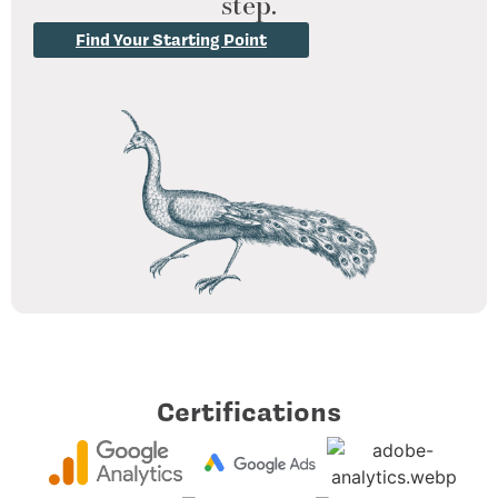
step.
Find Your Starting Point
Certifications