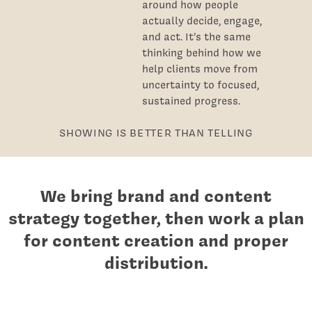
around how people
actually decide, engage,
and act. It’s the same
thinking behind how we
help clients move from
uncertainty to focused,
sustained progress.
SHOWING IS BETTER THAN TELLING
We bring brand and content
strategy together, then work a plan
for content creation and proper
distribution.