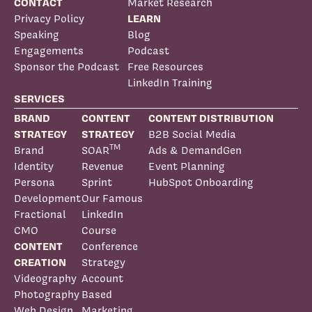
CONTACT
Market Research
Privacy Policy
LEARN
Speaking
Blog
Engagements
Podcast
Sponsor the Podcast
Free Resources
LinkedIn Training
SERVICES
BRAND
CONTENT
CONTENT DISTRIBUTION
STRATEGY
STRATEGY
B2B Social Media
TM
Brand
SOAR
Ads & DemandGen
Identity
Revenue
Event Planning
Persona
Sprint
HubSpot Onboarding
Development
Our Famous
Fractional
LinkedIn
CMO
Course
CONTENT
Conference
CREATION
Strategy
Videography
Account
Photography
Based
Web Design
Marketing