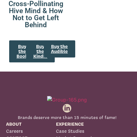
Cross-Pollinating
Hive Mind & How
Not to Get Left
Behind
Buy
Buy
Buy the
the
the
Audible
Book
Kindle
Brands deserve more than 15 minutes of fame!
ABOUT
EXPERIENCE
Careers
Case Studies