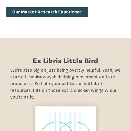
Our Market Research Experience
Ex Libris Little Bird
We’re also big on just being overtly helpful. Yeah, we
started the #alwaysbehelping movement and are
proud of it. So help yourself to the buffet of
resources. Pile on those extra chicken wings while
you’re at it.