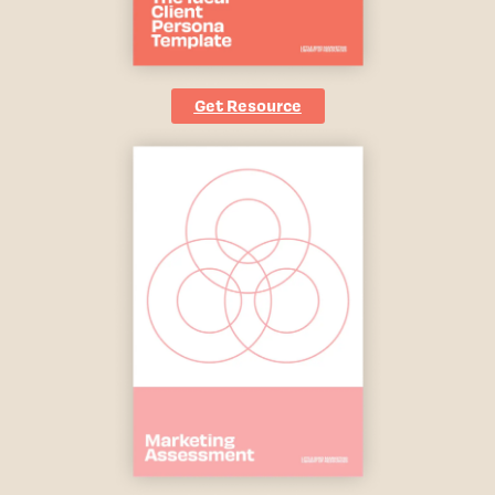
Get Resource