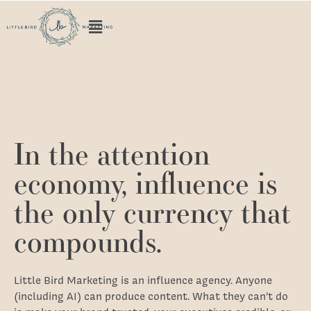
Home
In the attention
economy, influence is
the only currency that
compounds.
Little Bird Marketing is an influence agency. Anyone
(including AI) can produce content. What they can’t do