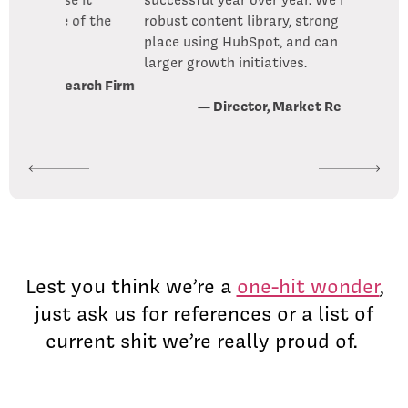
f the
robust content library, strong systems in
place using HubSpot, and can focus on
larger growth initiatives.
arch Firm
— Director, Market Research Firm
Lest you think we’re a
one-hit wonder
,
just ask us for references or a list of
current shit we’re really proud of.