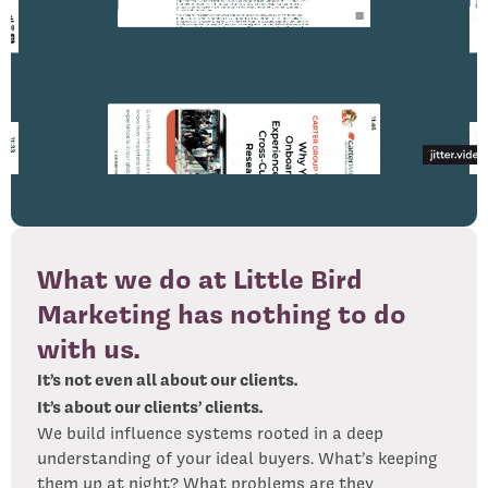
What we do at Little Bird
Marketing has nothing to do
with us.
It’s not even all about our clients.
It’s about our clients’ clients.
We build influence systems rooted in a deep
understanding of your ideal buyers. What’s keeping
them up at night? What problems are they