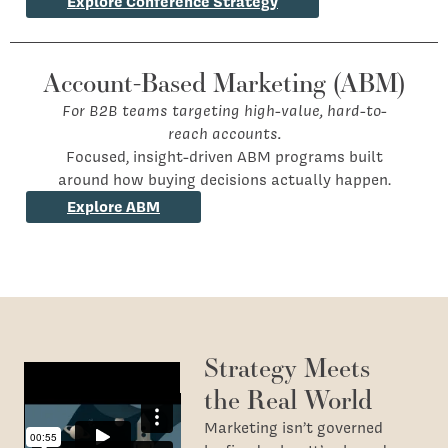
Explore Conference Strategy
Account-Based Marketing (ABM)
For B2B teams targeting high-value, hard-to-
reach accounts.
Focused, insight-driven ABM programs built
around how buying decisions actually happen.
Explore ABM
Strategy Meets
the Real World
Marketing isn’t governed