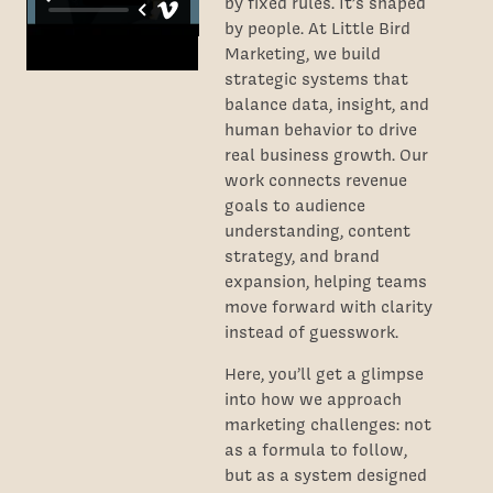
by fixed rules. It’s shaped
by people. At Little Bird
Marketing, we build
strategic systems that
balance data, insight, and
human behavior to drive
real business growth. Our
work connects revenue
goals to audience
understanding, content
strategy, and brand
expansion, helping teams
move forward with clarity
instead of guesswork.
Here, you’ll get a glimpse
into how we approach
marketing challenges: not
as a formula to follow,
but as a system designed