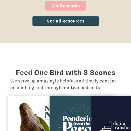
Get Resource
See all Resources
Feed One Bird with 3 Scones
We serve up amazingly helpful and timely content
on our blog and through our two podcasts.