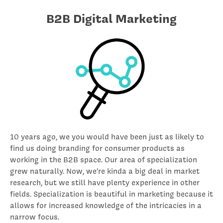
B2B Digital Marketing
10 years ago, we you would have been just as likely to
find us doing branding for consumer products as
working in the B2B space. Our area of specialization
grew naturally. Now, we’re kinda a big deal in market
research, but we still have plenty experience in other
fields. Specialization is beautiful in marketing because it
allows for increased knowledge of the intricacies in a
narrow focus.