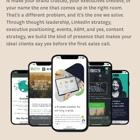
is make your brand trusted, your executives credible, or
your name the one that comes up in the right room.
That’s a different problem, and it’s the one we solve.
Through thought leadership, LinkedIn strategy,
executive positioning, events, ABM, and yes, content
strategy, we build the kind of presence that makes your
ideal clients say yes before the first sales call.