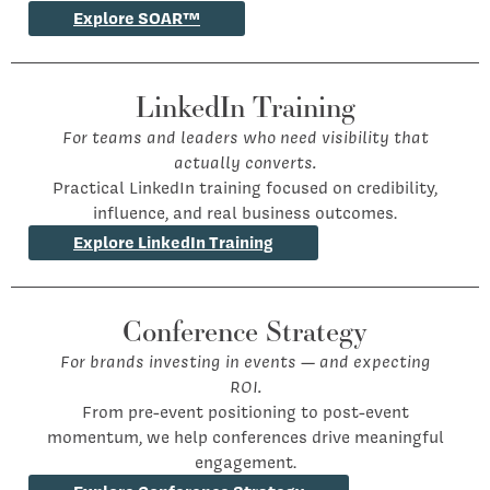
Explore SOAR™
LinkedIn Training
For teams and leaders who need visibility that
actually converts.
Practical LinkedIn training focused on credibility,
influence, and real business outcomes.
Explore LinkedIn Training
Conference Strategy
For brands investing in events — and expecting
ROI.
From pre-event positioning to post-event
momentum, we help conferences drive meaningful
engagement.