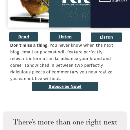
Read
Listen
Listen
Don’t miss a thing
. You never know when the next
blog, email or podcast will feature perfectly
relevant information to advance your brand and
career sandwiched in between two perfectly
ridiculous pieces of commentary you now realize
you cannot live without.
Subscribe Now!
There’s more than one right next