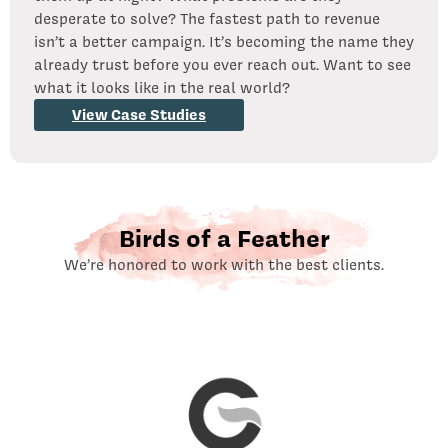
desperate to solve? The fastest path to revenue
isn’t a better campaign. It’s becoming the name they
already trust before you ever reach out. Want to see
what it looks like in the real world?
View Case Studies
Birds of a Feather
We’re honored to work with the best clients.