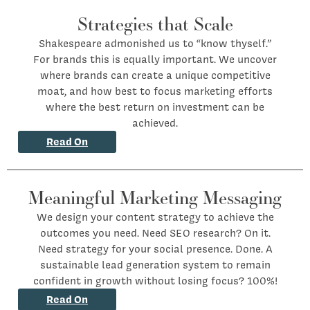
Strategies that Scale
Shakespeare admonished us to “know thyself.”
For brands this is equally important. We uncover
where brands can create a unique competitive
moat, and how best to focus marketing efforts
where the best return on investment can be
achieved.
Read On
Meaningful Marketing Messaging
We design your content strategy to achieve the
outcomes you need. Need SEO research? On it.
Need strategy for your social presence. Done. A
sustainable lead generation system to remain
confident in growth without losing focus? 100%!
Read On