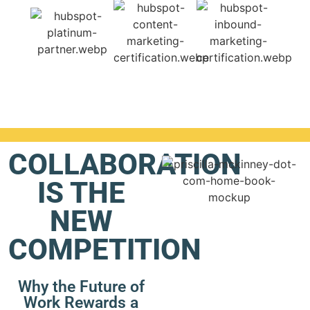
COLLABORATION
IS THE
NEW
COMPETITION
Why the Future of
Work Rewards a