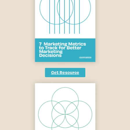
Get Resource