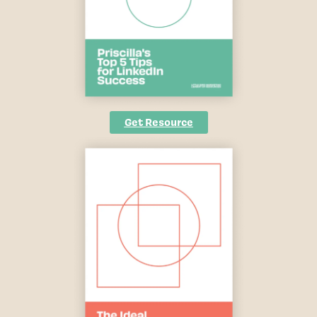
Get Resource