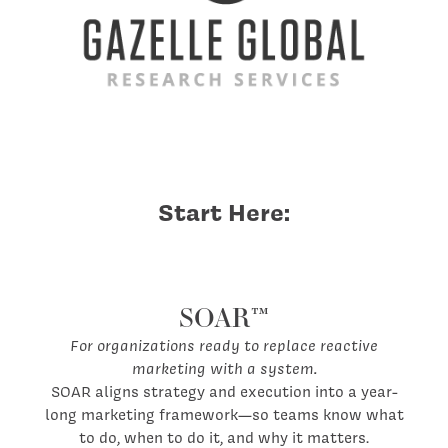
Start Here:
SOAR™
For organizations ready to replace reactive
marketing with a system.
SOAR aligns strategy and execution into a year-
long marketing framework—so teams know what
to do, when to do it, and why it matters.